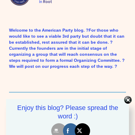
In
Root
Welcome to the American Party blog. ?For those who
would like to see a viable 3rd party but doubt that it can
be established, rest assured that it can be done. ?
Currently the founders are in the initial stage of
organizing a group that will reach consensus on the
steps required to form a formal Organizing Committee. ?
We will post on our progress each step of the way. ?
American Party
Enjoy this blog? Please spread the
word :)
More by American Party