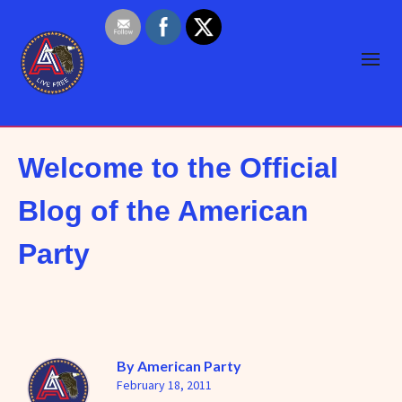
Welcome to the Official
Blog of the American
Party
By
American Party
February 18, 2011