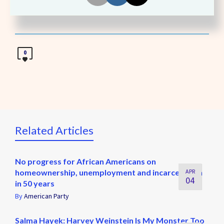
Share
0
Related Articles
No progress for African Americans on
homeownership, unemployment and incarceration
APR
04
in 50 years
By
American Party
Salma Hayek: Harvey Weinstein Is My Monster Too