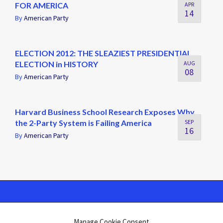
FOR AMERICA
APR
14
By
American Party
ELECTION 2012: THE SLEAZIEST PRESIDENTIAL
ELECTION in HISTORY
AUG
08
By
American Party
Harvard Business School Research Exposes Why
the 2-Party System is Failing America
SEP
16
By
American Party
Manage Cookie Consent
Swift Ideas
©2026 Atelier · Built with love by
using