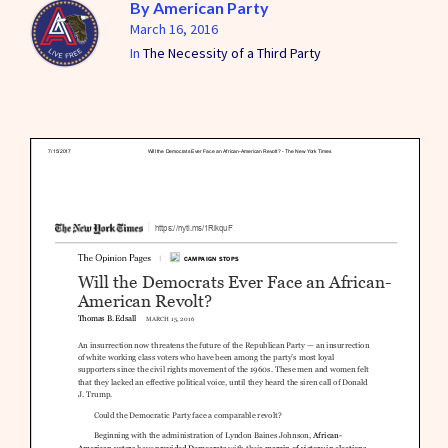
By
American Party
March 16, 2016
In
The Necessity of a Third Party