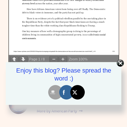
Page
1
/
8
Zoom
100%
Enjoy this blog? Please spread the
word :)
American Party
More by American Party