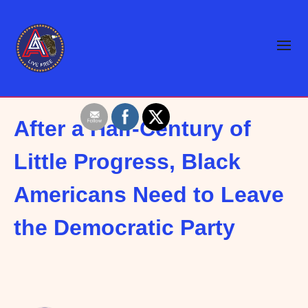
After a Half-Century of
Little Progress, Black
Americans Need to Leave
the Democratic Party