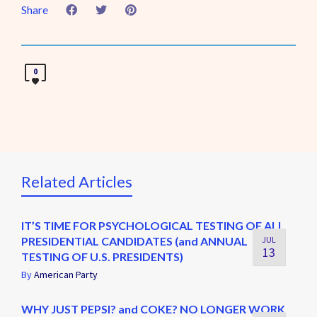
Share
0
Related Articles
IT’S TIME FOR PSYCHOLOGICAL TESTING OF ALL
PRESIDENTIAL CANDIDATES (and ANNUAL
JUL
13
TESTING OF U.S. PRESIDENTS)
By
American Party
WHY JUST PEPSI? and COKE? NO LONGER WORK