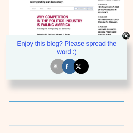
Enjoy this blog? Please spread the
word :)