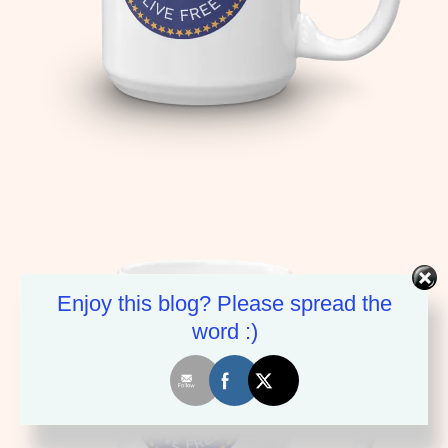
Enjoy this blog? Please spread the
word :)