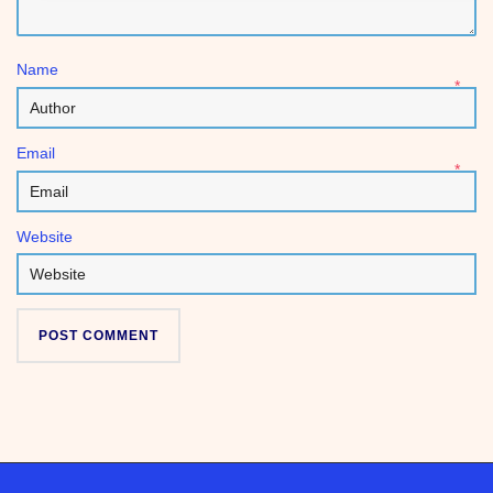
Name
*
Email
*
Website