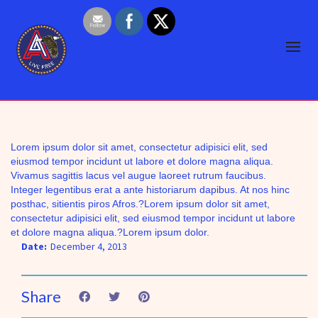
Lorem ipsum dolor sit amet, consectetur adipisici elit, sed
eiusmod tempor incidunt ut labore et dolore magna aliqua.
Vivamus sagittis lacus vel augue laoreet rutrum faucibus.
Integer legentibus erat a ante historiarum dapibus. At nos hinc
posthac, sitientis piros Afros.?Lorem ipsum dolor sit amet,
consectetur adipisici elit, sed eiusmod tempor incidunt ut labore
et dolore magna aliqua.?Lorem ipsum dolor.
Date:
December 4, 2013
Share