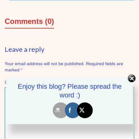
Comments (0)
Leave a reply
Your email address will not be published.
Required fields are
marked
*
Comment
Enjoy this blog? Please spread the
word :)