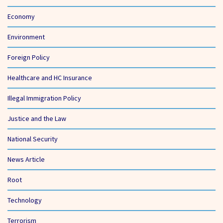
Economy
Environment
Foreign Policy
Healthcare and HC Insurance
Illegal Immigration Policy
Justice and the Law
National Security
News Article
Root
Technology
Terrorism