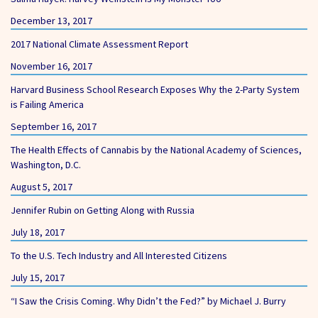
December 13, 2017
2017 National Climate Assessment Report
November 16, 2017
Harvard Business School Research Exposes Why the 2-Party System
is Failing America
September 16, 2017
The Health Effects of Cannabis by the National Academy of Sciences,
Washington, D.C.
August 5, 2017
Jennifer Rubin on Getting Along with Russia
July 18, 2017
To the U.S. Tech Industry and All Interested Citizens
July 15, 2017
“I Saw the Crisis Coming. Why Didn’t the Fed?” by Michael J. Burry