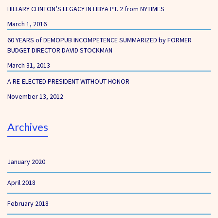
HILLARY CLINTON’S LEGACY IN LIBYA PT. 2 from NYTIMES
March 1, 2016
60 YEARS of DEMOPUB INCOMPETENCE SUMMARIZED by FORMER
BUDGET DIRECTOR DAVID STOCKMAN
March 31, 2013
A RE-ELECTED PRESIDENT WITHOUT HONOR
November 13, 2012
Archives
January 2020
April 2018
February 2018