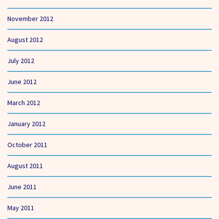
November 2012
August 2012
July 2012
June 2012
March 2012
January 2012
October 2011
August 2011
June 2011
May 2011