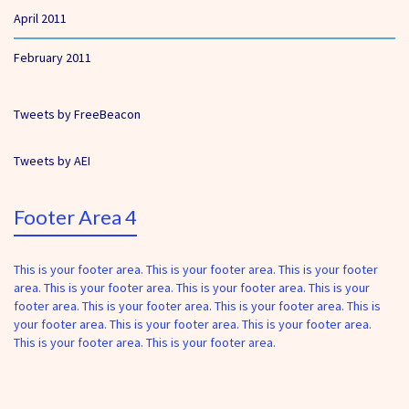
April 2011
February 2011
Tweets by FreeBeacon
Tweets by AEI
Footer Area 4
This is your footer area. This is your footer area. This is your footer
area. This is your footer area. This is your footer area. This is your
footer area. This is your footer area. This is your footer area. This is
your footer area. This is your footer area. This is your footer area.
This is your footer area. This is your footer area.