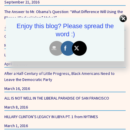
September 21, 2016
The Answer to Mr. Obama’s Question: “What Difference Will Using the
Phrase “Radical Islam” Make?”
Enjoy this blog? Please spread the
June 14, 2016
word :)
Our First Core Value – Equality and Opportunity
May 27, 2016
Liberal’s Gun-Free Zones Still Putting Schoolchildren at Risk
April 15, 2016
After a Half-Century of Little Progress, Black Americans Need to
Leave the Democratic Party
March 16, 2016
ALL IS NOT WELL IN THE LIBERAL PARADISE OF SAN FRANCISCO
March 8, 2016
HILLARY CLINTON’S LEGACY IN LIBYA PT. 1 from NYTIMES
March 1, 2016