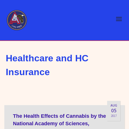
Healthcare and HC
Insurance
AUG
05
The Health Effects of Cannabis by the
2017
National Academy of Sciences,