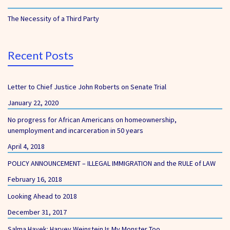
The Necessity of a Third Party
Recent Posts
Letter to Chief Justice John Roberts on Senate Trial
January 22, 2020
No progress for African Americans on homeownership,
unemployment and incarceration in 50 years
April 4, 2018
POLICY ANNOUNCEMENT – ILLEGAL IMMIGRATION and the RULE of LAW
February 16, 2018
Looking Ahead to 2018
December 31, 2017
Salma Hayek: Harvey Weinstein Is My Monster Too