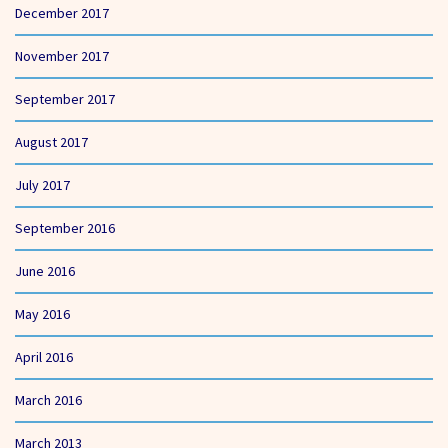
December 2017
November 2017
September 2017
August 2017
July 2017
September 2016
June 2016
May 2016
April 2016
March 2016
March 2013