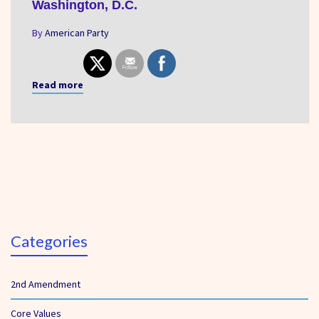
Washington, D.C.
By
American Party
Read more
Categories
2nd Amendment
Core Values