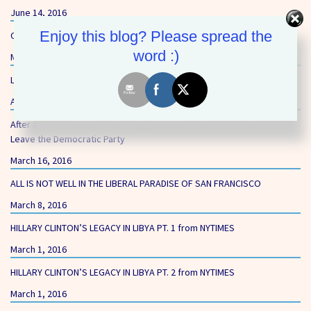
June 14, 2016
Enjoy this blog? Please spread the
Our First Core Value – Equality and Opportunity
word :)
May 27, 2016
Liberal’s Gun-Free Zones Still Putting Schoolchildren at Risk
April 15, 2016
After a Half-Century of Little Progress, Black Americans Need to
Leave the Democratic Party
March 16, 2016
ALL IS NOT WELL IN THE LIBERAL PARADISE OF SAN FRANCISCO
March 8, 2016
HILLARY CLINTON’S LEGACY IN LIBYA PT. 1 from NYTIMES
March 1, 2016
HILLARY CLINTON’S LEGACY IN LIBYA PT. 2 from NYTIMES
March 1, 2016