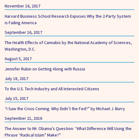
November 16, 2017
Harvard Business School Research Exposes Why the 2-Party System
is Failing America
September 16, 2017
The Health Effects of Cannabis by the National Academy of Sciences,
Washington, D.C.
August 5, 2017
Jennifer Rubin on Getting Along with Russia
July 18, 2017
To the U.S. Tech Industry and All Interested Citizens
July 15, 2017
“I Saw the Crisis Coming. Why Didn’t the Fed?” by Michael J. Burry
September 21, 2016
The Answer to Mr. Obama’s Question: “What Difference Will Using the
Phrase “Radical Islam” Make?”