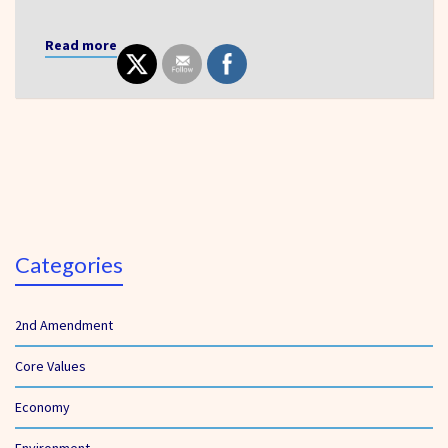
Read more
Categories
2nd Amendment
Core Values
Economy
Environment