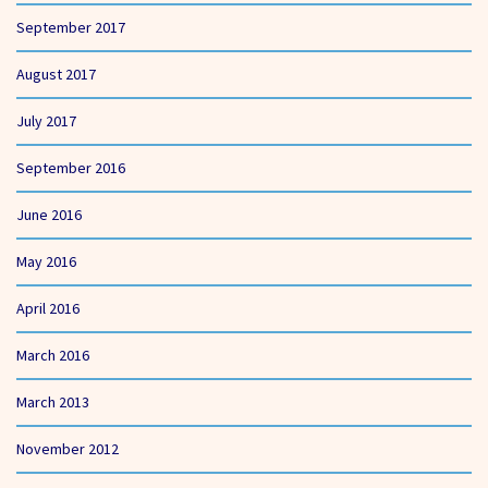
September 2017
August 2017
July 2017
September 2016
June 2016
May 2016
April 2016
March 2016
March 2013
November 2012