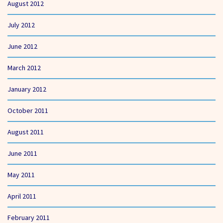
August 2012
July 2012
June 2012
March 2012
January 2012
October 2011
August 2011
June 2011
May 2011
April 2011
February 2011