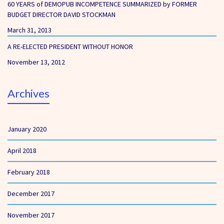
60 YEARS of DEMOPUB INCOMPETENCE SUMMARIZED by FORMER
BUDGET DIRECTOR DAVID STOCKMAN
March 31, 2013
A RE-ELECTED PRESIDENT WITHOUT HONOR
November 13, 2012
Archives
January 2020
April 2018
February 2018
December 2017
November 2017