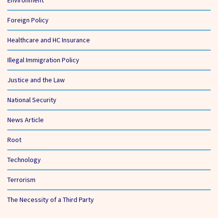
Foreign Policy
Healthcare and HC Insurance
Illegal Immigration Policy
Justice and the Law
National Security
News Article
Root
Technology
Terrorism
The Necessity of a Third Party