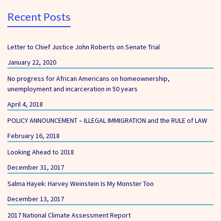
Recent Posts
Letter to Chief Justice John Roberts on Senate Trial
January 22, 2020
No progress for African Americans on homeownership,
unemployment and incarceration in 50 years
April 4, 2018
POLICY ANNOUNCEMENT – ILLEGAL IMMIGRATION and the RULE of LAW
February 16, 2018
Looking Ahead to 2018
December 31, 2017
Salma Hayek: Harvey Weinstein Is My Monster Too
December 13, 2017
2017 National Climate Assessment Report