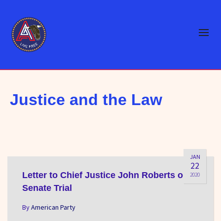
Justice and the Law
JAN
22
Letter to Chief Justice John Roberts on
2020
Senate Trial
By
American Party