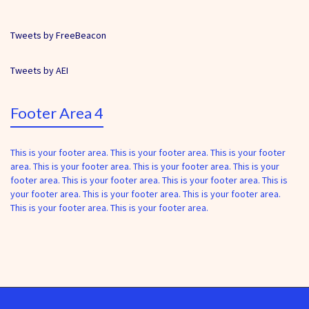
Tweets by FreeBeacon
Tweets by AEI
Footer Area 4
This is your footer area. This is your footer area. This is your footer
area. This is your footer area. This is your footer area. This is your
footer area. This is your footer area. This is your footer area. This is
your footer area. This is your footer area. This is your footer area.
This is your footer area. This is your footer area.