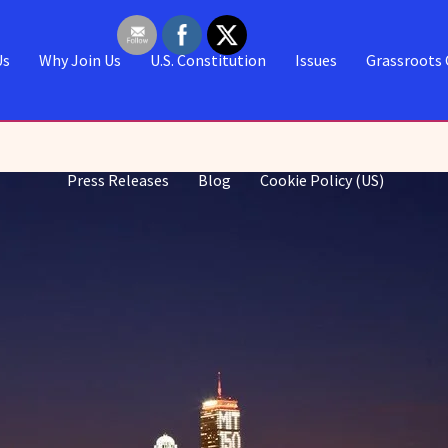
Us
Why Join Us
U.S. Constitution
Issues
Grassroots 
Press Releases
Blog
Cookie Policy (US)