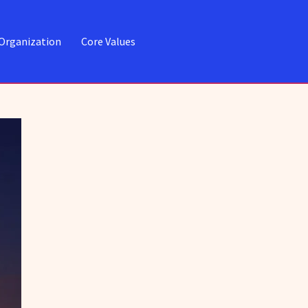
Organization
Core Values