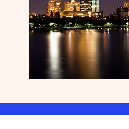
Swift Ideas
WordPre
©2026 Atelier · Built with love by
using