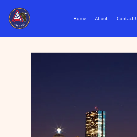
Home
About
Contact 