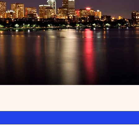
ss
Premium WordPress
.