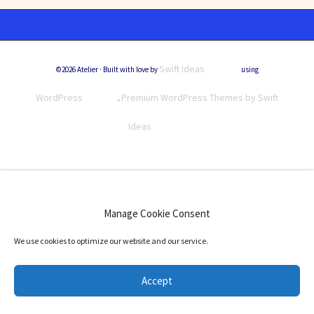
Swift Ideas
©2026 Atelier · Built with love by
using
WordPress
Premium WordPress Themes by Swift
.
Ideas
Manage Cookie Consent
We use cookies to optimize our website and our service.
Accept