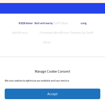
Swift Ideas
©2026 Atelier · Built with love by
using
WordPress
Premium WordPress Themes by Swift
.
Ideas
Manage Cookie Consent
We use cookies to optimize our website and our service.
Accept